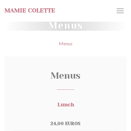
Personalizing your cookie choices
MAMIE COLETTE
Menus
Menus
Menus
Lunch
24,00 EUROS