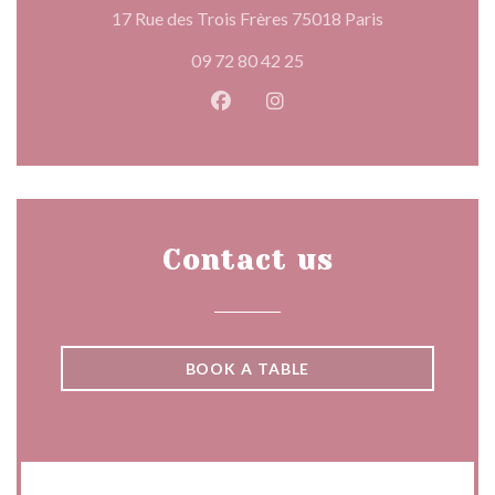
((opens in a n
17 Rue des Trois Frères 75018 Paris
09 72 80 42 25
Facebook ((opens in a new wind
Instagram ((opens in a n
Contact us
BOOK A TABLE