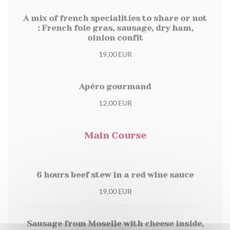
A mix of french specialities to share or not
: French foie gras, sausage, dry ham,
oinion confit
19,00 EUR
Apéro gourmand
12,00 EUR
Main Course
6 hours beef stew in a red wine sauce
19,00 EUR
Sausage from Moselle with cheese inside,