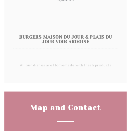
BURGERS MAISON DU JOUR & PLATS DU
JOUR VOIR ARDOISE
All our dishes are Homemade with fresh products
Map and Contact