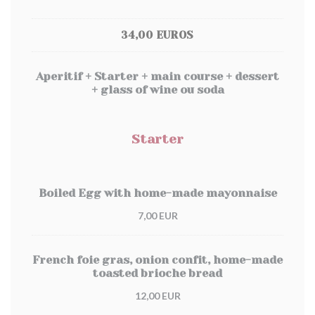
34,00 EUROS
Aperitif + Starter + main course + dessert
+ glass of wine ou soda
Starter
Boiled Egg with home-made mayonnaise
7,00 EUR
French foie gras, onion confit, home-made
toasted brioche bread
12,00 EUR