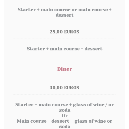
Starter + main course or main course +
dessert
28,00 EUROS
Starter + main course + dessert
Diner
30,00 EUROS
Starter + main course + glass of wine / or
soda
Or
Main course + dessert + glass of wine or
soda