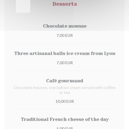
Desserts
Chocolate mousse
7,00 EUR
Three artisanal balls ice cream from Lyon
7,00 EUR
Café gourmand
Chocolate mousse, one ball ice cream served with coffee
or tea
10,00 EUR
Traditional French cheese of the day
5,00 EUR