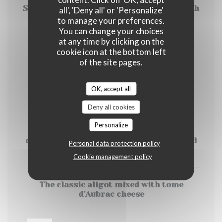
Salmon Tartar mixed with apple and aneth
all', 'Deny all' or 'Personalize'
, salad
to manage your preferences.
You can change your choices
17,00 EUR
at any time by clicking on the
cookie icon at the bottom left
of the site pages.
Sides to choose
OK, accept all
All our main course are home-made and
Deny all cookies
served with the typical French aligot : a
mashed potatoes from Somme (French
Personalize
department) mix with Tome d’Aubrac
cheese (except Salmon Tartar only served
Personal data protection policy
with salad )
Cookie management policy
The classic aligot mixed with tome
d’Aubrac cheese