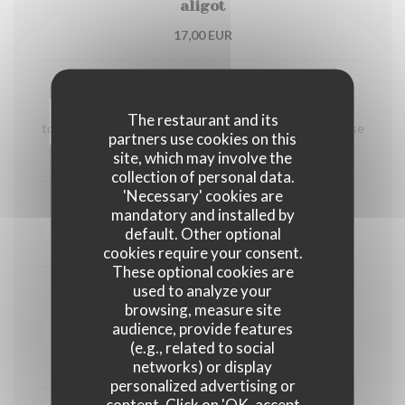
aligot
17,00 EUR
Le Burger Bourguignon
Hours beef stew in a red wine sauce, home-made
The restaurant and its
toasted brioche bread, onion confit melted cantal cheese
partners use cookies on this
site, which may involve the
17,00 EUR
collection of personal data.
'Necessary' cookies are
mandatory and installed by
Traditional beef tartar
default. Other optional
17,00 EUR
cookies require your consent.
These optional cookies are
used to analyze your
César salad
browsing, measure site
Minced chicken, home-made candied tomatoes,
audience, provide features
croûtons, home-made caesar dressing
(e.g., related to social
15,00 EUR
networks) or display
personalized advertising or
content. Click on 'OK, accept